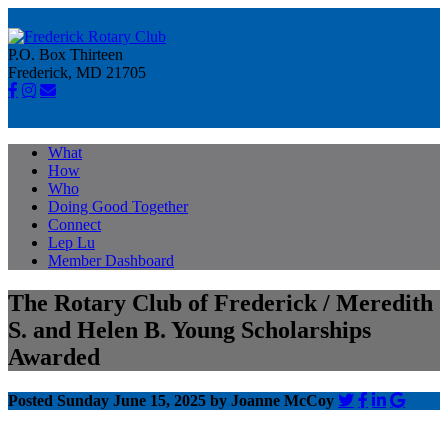
P.O. Box Thirteen
Frederick, MD 21705
What
How
Who
Doing Good Together
Connect
Lep Lu
Member Dashboard
The Rotary Club of Frederick / Meredith
S. and Helen B. Young Scholarships
Awarded
Posted Sunday June 15, 2025 by Joanne McCoy