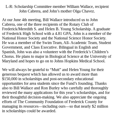
L-R: Scholarship Committee member William Wallace, recipient
John Cabrera, and John’s mother Olga Chavez.
At our June 4th meeting, Bill Wallace introduced us to John
Cabrera, one of the three recipients of the Rotary Club of
Frederick/Meredith S. and Helen B. Young Scholarship. A graduate
of Frederick High School with a 4.81 GPA, John is a member of the
National Honor Society and the National Science Honor Society.
He was a member of the Swim Team, All- Academic Team, Student
Government, and Class Executive. Bilingual in English and
Spanish, John was also a volunteer with the Frederick’s Children’s
Chorus. He plans to major in Biological Science at the University of
Maryland and hopes to go on to Johns Hopkins Medical School.
We will always be grateful to “Mutt” and Helen Young for their
generous bequest which has allowed us to award more than
$150,000 in scholarships and post-secondary educational
opportunities for area students since the Fund’s founding. Thanks
also to Bill Wallace and Ron Burley who carefully and thoroughly
reviewed the many applications for this year’s scholarships, and for
their thoughtful decision-making. We also appreciate the ongoing
efforts of The Community Foundation of Frederick County for
managing its resources—including ours—so that nearly $2 million
in scholarships could be awarded.