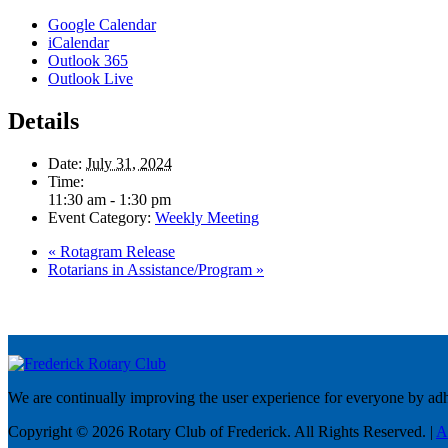
Google Calendar
iCalendar
Outlook 365
Outlook Live
Details
Date:
July 31, 2024
Time:
11:30 am - 1:30 pm
Event Category:
Weekly Meeting
«
Rotagram Release
Rotarians in Assistance/Program
»
We are continually improving the user experience for everyone by adhe
Copyright © 2026 Rotary Club of Frederick. All Rights Reserved. |
A