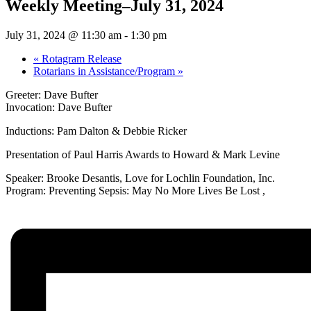
Weekly Meeting–July 31, 2024
July 31, 2024 @ 11:30 am
-
1:30 pm
«
Rotagram Release
Rotarians in Assistance/Program
»
Greeter: Dave Bufter
Invocation: Dave Bufter
Inductions: Pam Dalton & Debbie Ricker
Presentation of Paul Harris Awards to Howard & Mark Levine
Speaker: Brooke Desantis, Love for Lochlin Foundation, Inc.
Program: Preventing Sepsis: May No More Lives Be Lost ,