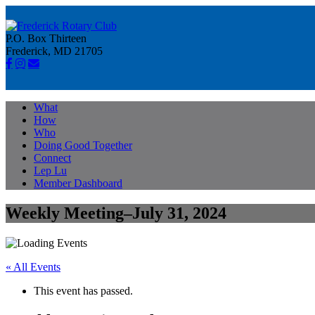
P.O. Box Thirteen
Frederick, MD 21705
What
How
Who
Doing Good Together
Connect
Lep Lu
Member Dashboard
Weekly Meeting–July 31, 2024
« All Events
This event has passed.