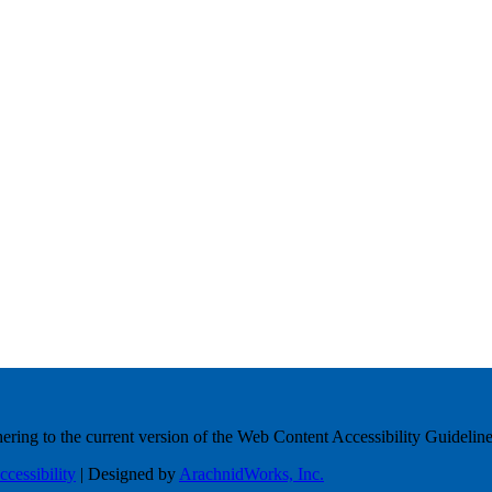
ring to the current version of the Web Content Accessibility Guideline
ccessibility
| Designed by
ArachnidWorks, Inc.