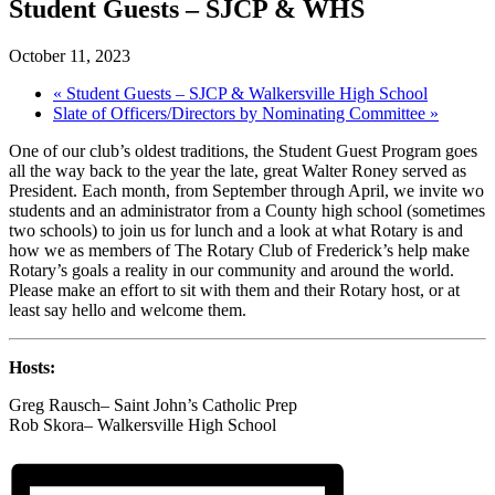
Student Guests – SJCP & WHS
October 11, 2023
«
Student Guests – SJCP & Walkersville High School
Slate of Officers/Directors by Nominating Committee
»
One of our club’s oldest traditions, the Student Guest Program goes
all the way back to the year the late, great Walter Roney served as
President. Each month, from September through April, we invite wo
students and an administrator from a County high school (sometimes
two schools) to join us for lunch and a look at what Rotary is and
how we as members of The Rotary Club of Frederick’s help make
Rotary’s goals a reality in our community and around the world.
Please make an effort to sit with them and their Rotary host, or at
least say hello and welcome them.
Hosts:
Greg Rausch– Saint John’s Catholic Prep
Rob Skora– Walkersville High School