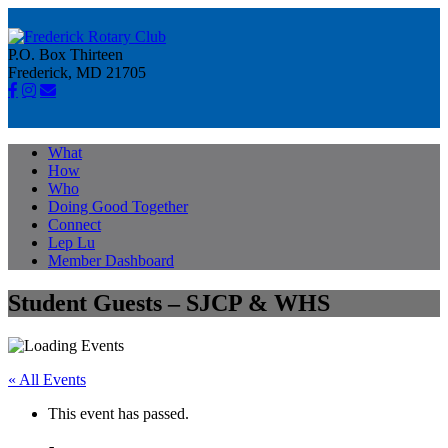
P.O. Box Thirteen
Frederick, MD 21705
What
How
Who
Doing Good Together
Connect
Lep Lu
Member Dashboard
Student Guests – SJCP & WHS
« All Events
This event has passed.