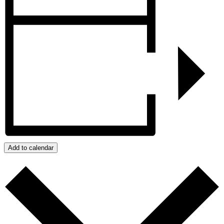
Add to calendar