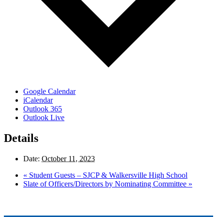
Google Calendar
iCalendar
Outlook 365
Outlook Live
Details
Date:
October 11, 2023
«
Student Guests – SJCP & Walkersville High School
Slate of Officers/Directors by Nominating Committee
»