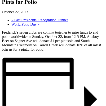
Pints for Polio
October 22, 2023
«
Past Presidents’ Recognition Dinner
World Polio Day
»
Frederick’s seven clubs are coming together to raise funds to end
polio worldwide on Sunday, October 22, from 12-5 PM. Attaboy
Beer on Sagner Ave will donate $1 per pint sold and South
Mountain Creamery on Carroll Creek will donate 10% of all sales!
Join us for a pint…for polio!