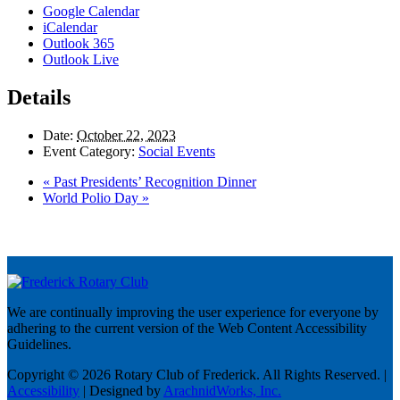
Google Calendar
iCalendar
Outlook 365
Outlook Live
Details
Date:
October 22, 2023
Event Category:
Social Events
«
Past Presidents’ Recognition Dinner
World Polio Day
»
We are continually improving the user experience for everyone by
adhering to the current version of the Web Content Accessibility
Guidelines.
Copyright © 2026 Rotary Club of Frederick. All Rights Reserved. |
Accessibility
| Designed by
ArachnidWorks, Inc.