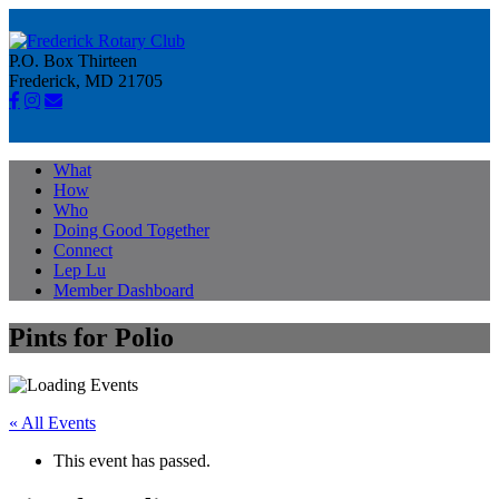
P.O. Box Thirteen
Frederick, MD 21705
What
How
Who
Doing Good Together
Connect
Lep Lu
Member Dashboard
Pints for Polio
« All Events
This event has passed.