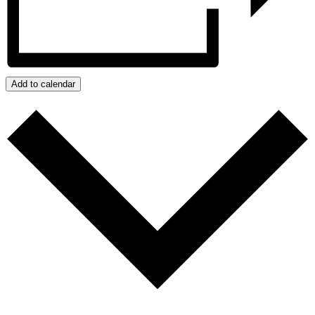
Add to calendar