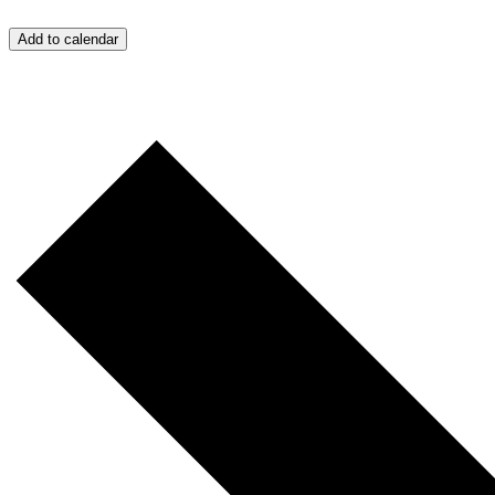
Add to calendar