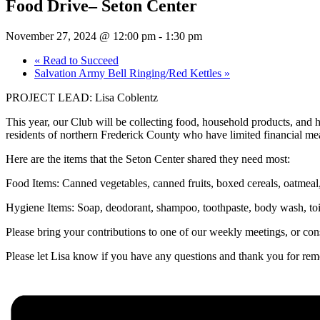
Food Drive– Seton Center
November 27, 2024 @ 12:00 pm
-
1:30 pm
«
Read to Succeed
Salvation Army Bell Ringing/Red Kettles
»
PROJECT LEAD: Lisa Coblentz
This year, our Club will be collecting food, household products, an
residents of northern Frederick County who have limited financial me
Here are the items that the Seton Center shared they need most:
Food Items: Canned vegetables, canned fruits, boxed cereals, oatmeal,
Hygiene Items: Soap, deodorant, shampoo, toothpaste, body wash, toil
Please bring your contributions to one of our weekly meetings, or c
Please let Lisa know if you have any questions and thank you for 