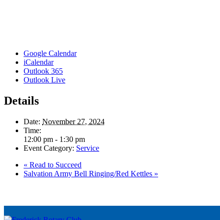
Google Calendar
iCalendar
Outlook 365
Outlook Live
Details
Date:
November 27, 2024
Time:
12:00 pm - 1:30 pm
Event Category:
Service
«
Read to Succeed
Salvation Army Bell Ringing/Red Kettles
»