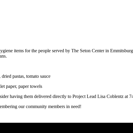
d hygiene items for the people served by The Seton Center in Emmitsbu
ans.
 dried pastas, tomato sauce
et paper, paper towels
onsider having them delivered directly to Project Lead Lisa Coblentz
remembering our community members in need!