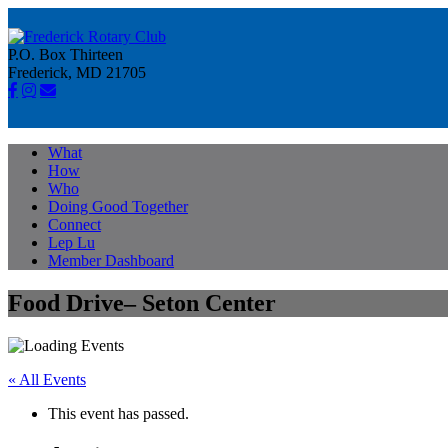
P.O. Box Thirteen
Frederick, MD 21705
What
How
Who
Doing Good Together
Connect
Lep Lu
Member Dashboard
Food Drive– Seton Center
« All Events
This event has passed.