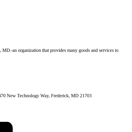
rg, MD–an organization that provides many goods and services to
 at 7470 New Technology Way, Frederick, MD 21703