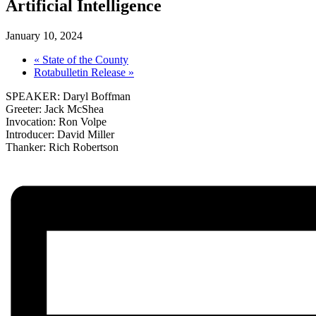
Artificial Intelligence
January 10, 2024
«
State of the County
Rotabulletin Release
»
SPEAKER: Daryl Boffman
Greeter: Jack McShea
Invocation: Ron Volpe
Introducer: David Miller
Thanker: Rich Robertson