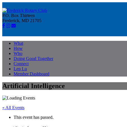
P.O. Box Thirteen
Frederick, MD 21705
What
How
Who
Doing Good Together
Connect
Lep Lu
Member Dashboard
Artificial Intelligence
« All Events
This event has passed.