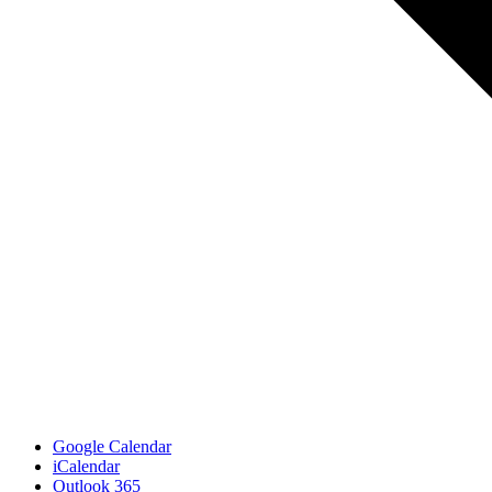
Google Calendar
iCalendar
Outlook 365