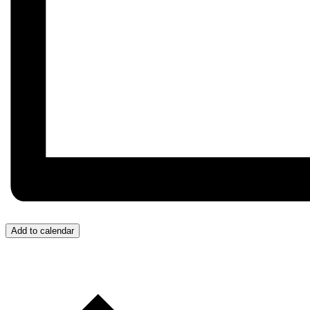
Add to calendar