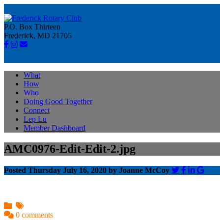
P.O. Box Thirteen
Frederick, MD 21705
What
How
Who
Doing Good Together
Connect
Lep Lu
Member Dashboard
AMC0976-Edit-Edit-2.jpg
Posted Thursday July 16, 2020 by Joanne McCoy
0 comments