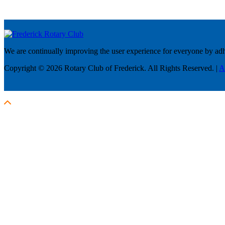
We are continually improving the user experience for everyone by adhe
Copyright © 2026 Rotary Club of Frederick. All Rights Reserved. |
A