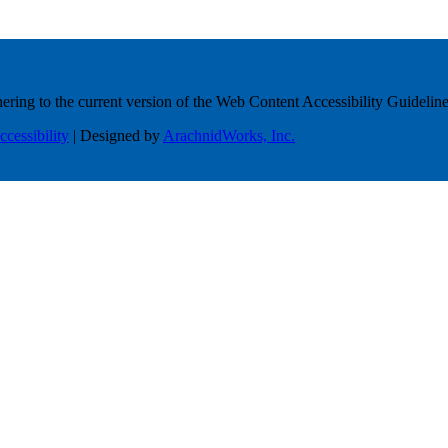
ring to the current version of the Web Content Accessibility Guideline
ccessibility
| Designed by
ArachnidWorks, Inc.