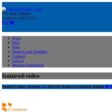
P.O. Box Thirteen
Frederick, MD 21705
What
How
Who
Doing Good Together
Connect
Lep Lu
Member Dashboard
featured-video
Posted Friday October 25, 2013 by Rotary Frederick Admin
0 comments