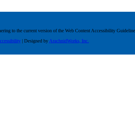
ring to the current version of the Web Content Accessibility Guideline
ccessibility
| Designed by
ArachnidWorks, Inc.