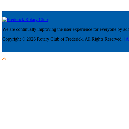
We are continually improving the user experience for everyone by adhe
Copyright © 2026 Rotary Club of Frederick. All Rights Reserved. |
A